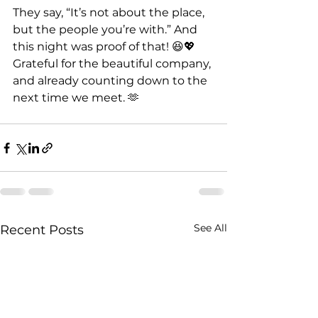
They say, “It’s not about the place, 
but the people you’re with.” And 
this night was proof of that! 😆💖 
Grateful for the beautiful company, 
and already counting down to the 
next time we meet. 🫶
See All
Recent Posts