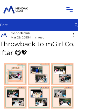
Post
mendakiclub
Mar 29, 2025
1 min read
Throwback to mGirl Co.
Iftar 😋💖