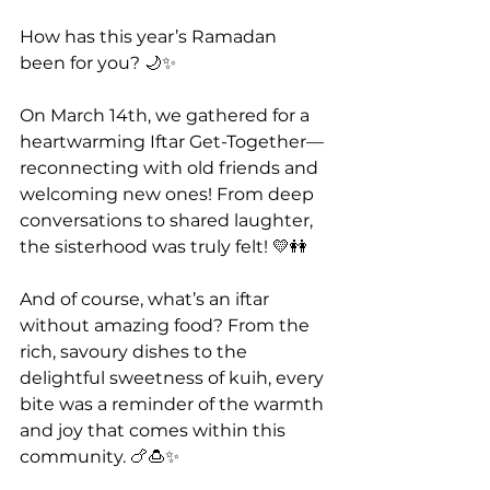
How has this year’s Ramadan 
been for you? 🌙✨
On March 14th, we gathered for a 
heartwarming Iftar Get-Together—
reconnecting with old friends and 
welcoming new ones! From deep 
conversations to shared laughter, 
the sisterhood was truly felt! 💛👭
And of course, what’s an iftar 
without amazing food? From the 
rich, savoury dishes to the 
delightful sweetness of kuih, every 
bite was a reminder of the warmth 
and joy that comes within this 
community. 🍗🍮✨