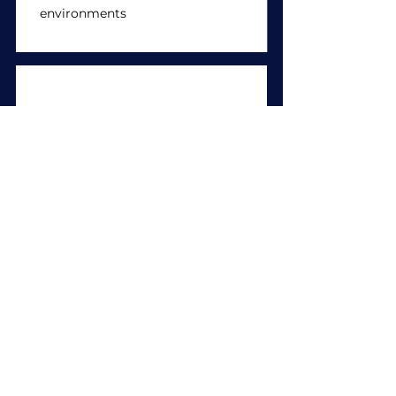
environments
Community activities
Activities which promote a
deeper understanding of
community issues in Singapore
(e.g., food drives, rental flats
assistance, environmental
conservation)