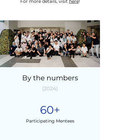
For more details, visit
here
!
By the numbers
(2024)
60+
Participating Mentees