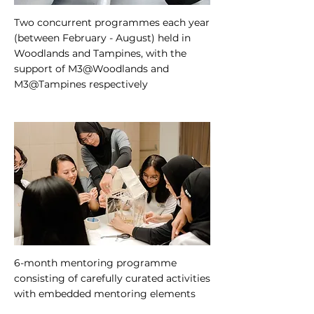
Two concurrent programmes each year
(between February - August) held in
Woodlands and Tampines, with the
support of M3@Woodlands and
M3@Tampines respectively
6-month mentoring programme
consisting of carefully curated activities
with embedded mentoring elements