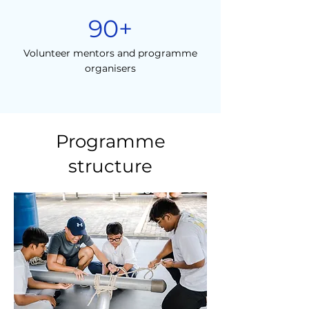
90+
Volunteer mentors and programme
organisers
Programme
structure