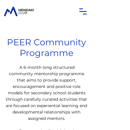
PEER Community
Programme
A 6-month long structured
community mentorship programme
that aims to provide support,
encouragement and positive role
models for secondary school students
through carefully curated activities that
are focused on experiential learning and
developmental relationships with
assigned mentors.