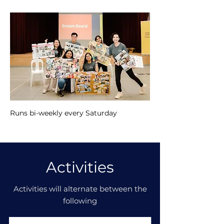
Runs bi-weekly every Saturday
Activities
Activities will alternate between the
following