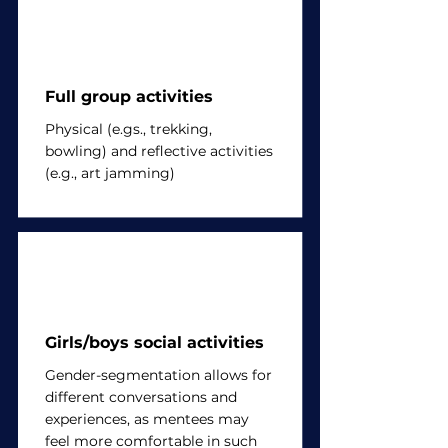
Full group activities
Physical (e.gs., trekking,
bowling) and reflective activities
(e.g., art jamming)
Girls/boys social activities
Gender-segmentation allows for
different conversations and
experiences, as mentees may
feel more comfortable in such