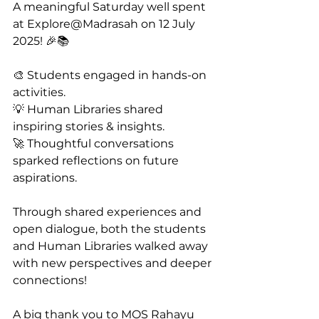
A meaningful Saturday well spent 
at Explore@Madrasah on 12 July 
2025! 🎉📚
🎨 Students engaged in hands-on 
activities.
💡 Human Libraries shared 
inspiring stories & insights.
🚀 Thoughtful conversations 
sparked reflections on future 
aspirations.
Through shared experiences and 
open dialogue, both the students 
and Human Libraries walked away 
with new perspectives and deeper 
connections! 
A big thank you to MOS Rahayu 