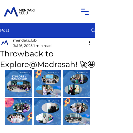
Post
mendakiclub
Jul 16, 2025
1 min read
Throwback to
Explore@Madrasah! 🚀🤩