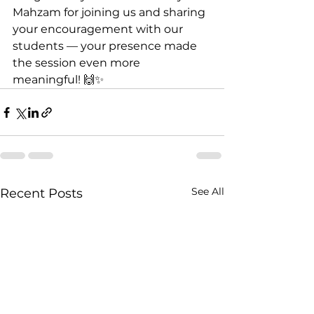
Mahzam for joining us and sharing 
your encouragement with our 
students — your presence made 
the session even more 
meaningful! 🙌✨
See All
Recent Posts