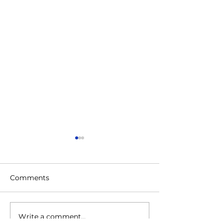
Comments
Write a comment...
BERITA HARIAN: 13
Throwback to