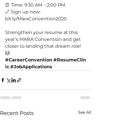
⏰ Time: 9:30 AM – 2:00 PM
🔗 Sign up now: 
bit.ly/MaraConvention2025
Strengthen your resume at this 
year’s MARA Convention and get 
closer to landing that dream role! 
🙌
#CareerConvention
#ResumeClin
ic
#JobApplications
See All
Recent Posts