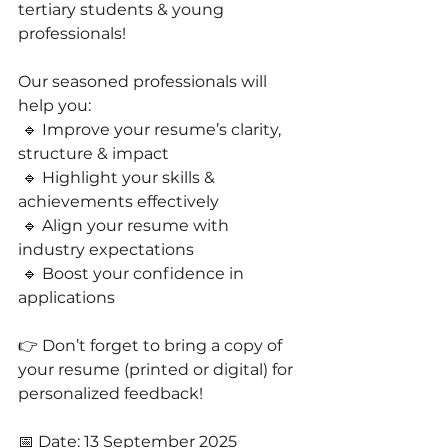
tertiary students & young 
professionals!
Our seasoned professionals will 
help you:
 🔹 Improve your resume’s clarity, 
structure & impact
 🔹 Highlight your skills & 
achievements effectively
 🔹 Align your resume with 
industry expectations
 🔹 Boost your confidence in 
applications 
👉 Don’t forget to bring a copy of 
your resume (printed or digital) for 
personalized feedback!
📅 Date: 13 September 2025