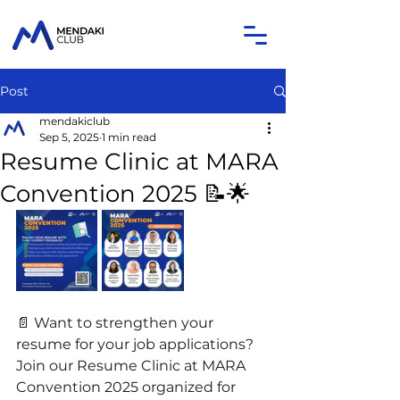
Post
mendakiclub
Sep 5, 2025
1 min read
Resume Clinic at MARA
Convention 2025 📝🌟
📄 Want to strengthen your 
resume for your job applications? 
Join our Resume Clinic at MARA 
Convention 2025 organized for 