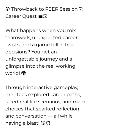
🎯 Throwback to PEER Session 7: 
Career Quest 💼🎲
What happens when you mix 
teamwork, unexpected career 
twists, and a game full of big 
decisions? You get an 
unforgettable journey and a 
glimpse into the real working 
world! 🌍
Through interactive gameplay, 
mentees explored career paths, 
faced real-life scenarios, and made 
choices that sparked reflection 
and conversation — all while 
having a blast! 🎲💥