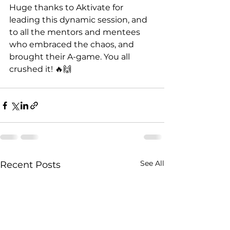
Huge thanks to Aktivate for 
leading this dynamic session, and 
to all the mentors and mentees 
who embraced the chaos, and 
brought their A-game. You all 
crushed it! 🔥🙌
See All
Recent Posts