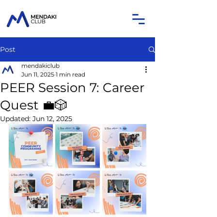
Post
mendakiclub
Jun 11, 2025
1 min read
PEER Session 7: Career
Quest 💼🎲
Updated:
Jun 12, 2025