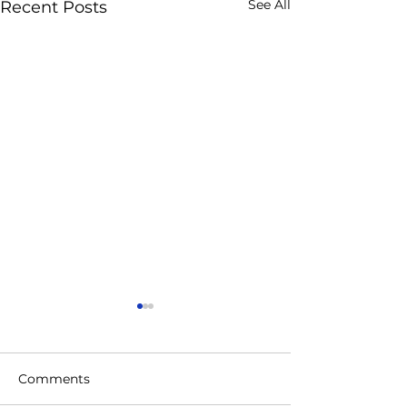
See All
Recent Posts
Comments