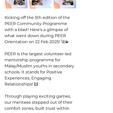
Kicking off the 5th edition of the 
PEER Community Programme 
with a blast! Here’s a glimpse of 
what went down during PEER 
Orientation on 22 Feb 2025! 🚀💫
PEER is the largest volunteer-led 
mentorship programme for 
Malay/Muslim youths in secondary 
schools. It stands for Positive 
Experiences, Engaging 
Relationships! 🙌
Through playing exciting games, 
our mentees stepped out of their 
comfort zones, built trust within 