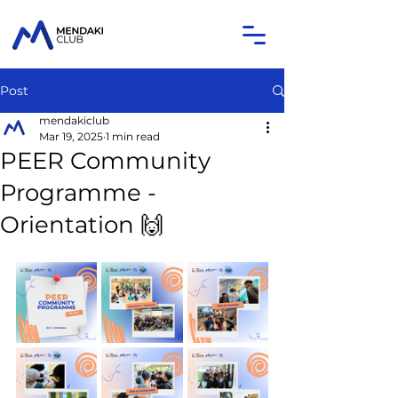
Post
mendakiclub
Mar 19, 2025
1 min read
PEER Community
Programme -
Orientation 🙌