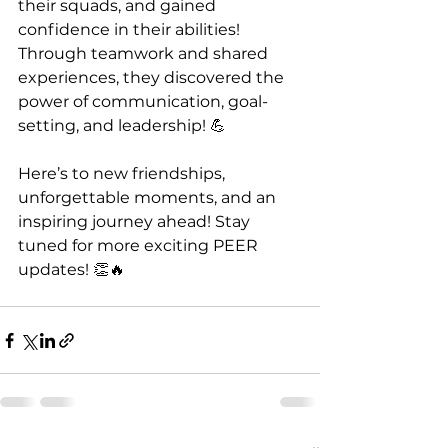
their squads, and gained 
confidence in their abilities! 
Through teamwork and shared 
experiences, they discovered the 
power of communication, goal-
setting, and leadership! 💪
Here’s to new friendships, 
unforgettable moments, and an 
inspiring journey ahead! Stay 
tuned for more exciting PEER 
updates! 👏🔥