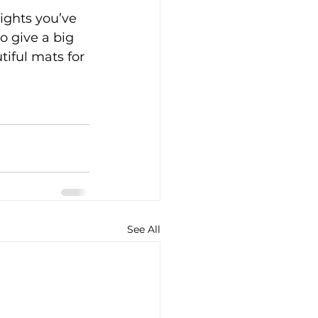
ights you’ve 
o give a big 
iful mats for 
See All