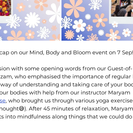
recap on our Mind, Body and Bloom event on 7 Sep!
ion with some opening words from our Guest-of-
m, who emphasised the importance of regular 
 way of understanding and taking care of your bo
our bodies with help from our instructor Maryam 
se
, who brought us through various yoga exercise
hought😅). After 45 minutes of relaxation, Maryam
s into mindfulness along things that we could do t