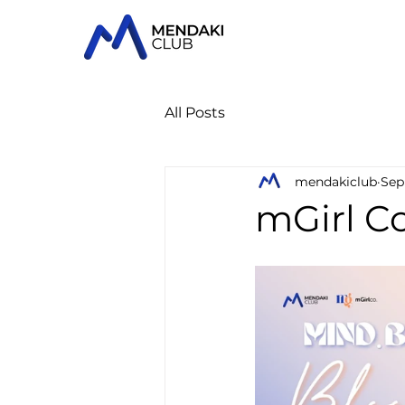
All Posts
mendakiclub
Sep
mGirl Co