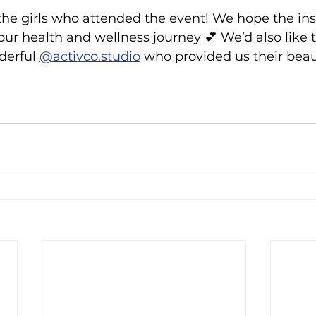
the girls who attended the event! We hope the ins
r health and wellness journey 💕 We’d also like t
derful 
@activco.studio
 who provided us their beaut