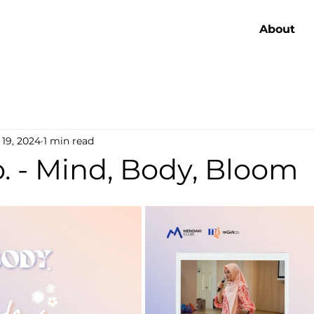
About
 19, 2024
1 min read
. - Mind, Body, Bloom