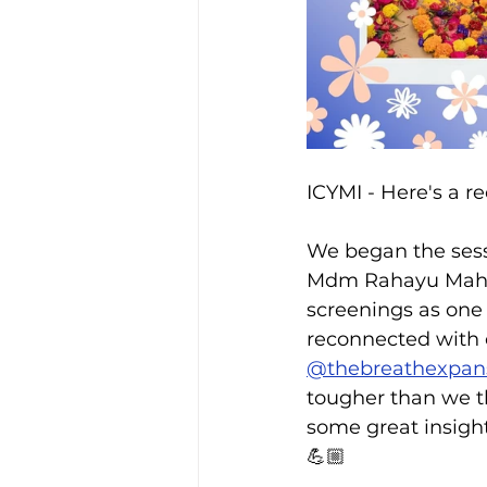
ICYMI - Here's a 
We began the sess
Mdm Rahayu Mahza
screenings as one
reconnected with 
@thebreathexpan
tougher than we t
some great insight
💪🏼