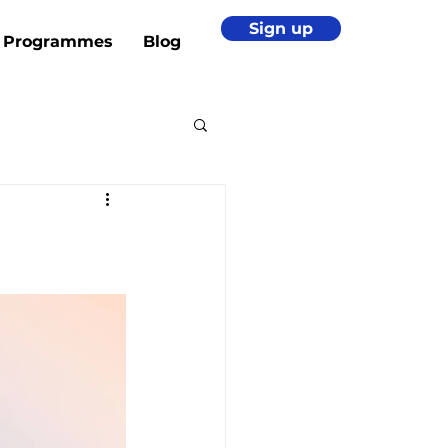
Sign up
Programmes
Blog