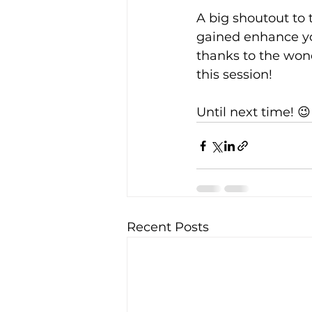
A big shoutout to 
gained enhance you
thanks to the won
this session!
Until next time! 😉
Recent Posts