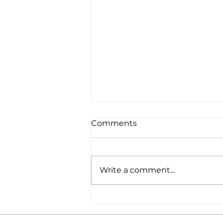
Comments
Write a comment...
BERITA MEDIACORP: 13
young professionals form
the 12th new leadership of