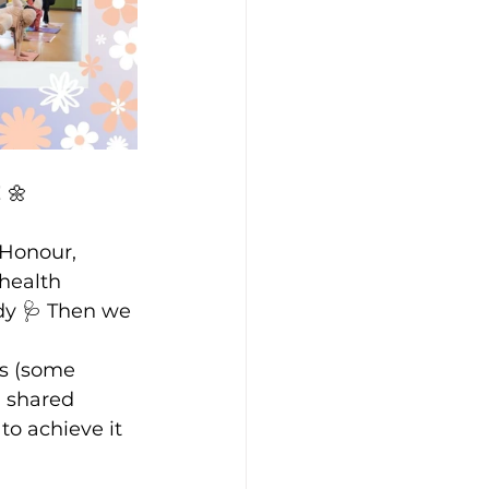
 🌼
Honour, 
health 
dy 🩺 Then we 
s (some 
 shared 
o achieve it 