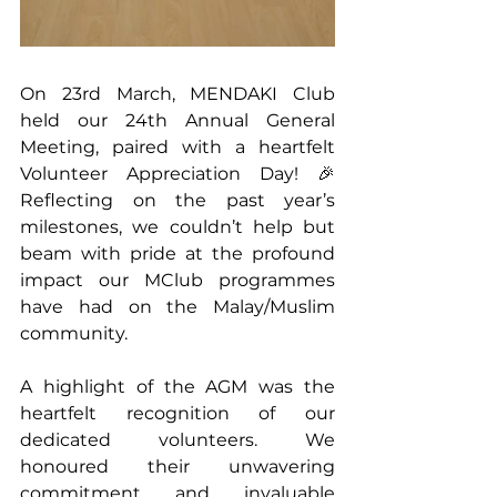
On 23rd March, MENDAKI Club 
held our 24th Annual General 
Meeting, paired with a heartfelt 
Volunteer Appreciation Day! 🎉 
Reflecting on the past year’s 
milestones, we couldn’t help but 
beam with pride at the profound 
impact our MClub programmes 
have had on the Malay/Muslim 
community.
A highlight of the AGM was the 
heartfelt recognition of our 
dedicated volunteers. We 
honoured their unwavering 
commitment and invaluable 