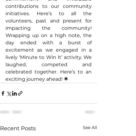
contributions to our community 
initiatives. Here’s to all the 
volunteers, past and present for 
impacting the community! 
Wrapping up on a high note, the 
day ended with a burst of 
excitement as we engaged in a 
lively ‘Minute to Win It’ activity. We 
laughed, competed and 
celebrated together. Here’s to an 
exciting journey ahead! 🌟
See All
Recent Posts