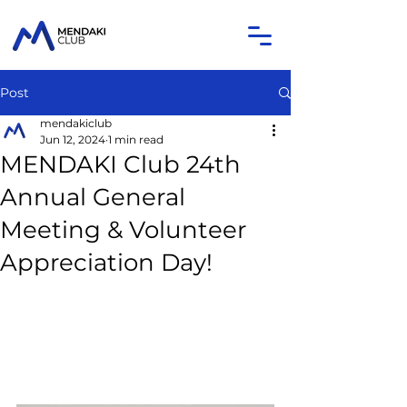
Post
mendakiclub
Jun 12, 2024
1 min read
MENDAKI Club 24th
Annual General
Meeting & Volunteer
Appreciation Day!