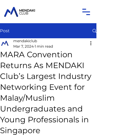
Post
mendakiclub
Mar 7, 2024
1 min read
MARA Convention
Returns As MENDAKI
Club’s Largest Industry
Networking Event for
Malay/Muslim
Undergraduates and
Young Professionals in
Singapore