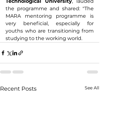
Technological University
, lauded 
the programme and shared: "The 
MARA mentoring programme is 
very beneficial, especially for 
youths who are transitioning from 
studying to the working world.
See All
Recent Posts