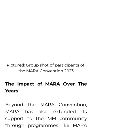
Pictured: Group shot of participants of 
the MARA Convention 2023
The Impact of MARA Over The 
Years 
Beyond the MARA Convention, 
MARA has also extended its 
support to the MM community 
through programmes like MARA 