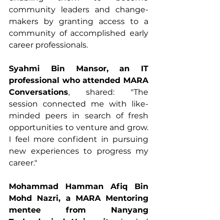
community leaders and change-
makers by granting access to a 
community of accomplished early 
career professionals. 
Syahmi Bin Mansor, an IT 
professional who attended MARA 
Conversations
, shared: "The 
session connected me with like-
minded peers in search of fresh 
opportunities to venture and grow. 
I feel more confident in pursuing 
new experiences to progress my 
career." 
Mohammad Hamman Afiq Bin 
Mohd Nazri, a MARA Mentoring 
mentee from Nanyang 