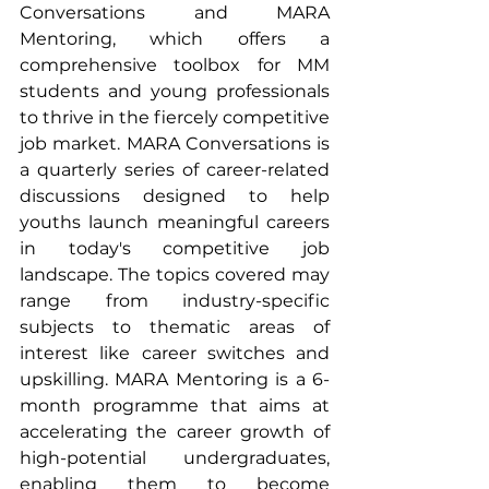
Conversations and MARA 
Mentoring, which offers a 
comprehensive toolbox for MM 
students and young professionals 
to thrive in the fiercely competitive 
job market. MARA Conversations is 
a quarterly series of career-related 
discussions designed to help 
youths launch meaningful careers 
in today's competitive job 
landscape. The topics covered may 
range from industry-specific 
subjects to thematic areas of 
interest like career switches and 
upskilling. MARA Mentoring is a 6-
month programme that aims at 
accelerating the career growth of 
high-potential undergraduates, 
enabling them to become 